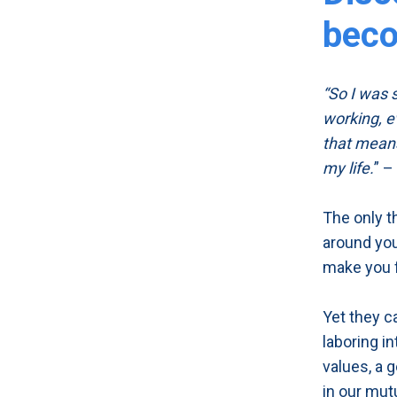
beco
“So I was s
working, e
that means
my life.
” –
The only t
around you
make you fe
Yet they c
laboring i
values, a 
in our mut