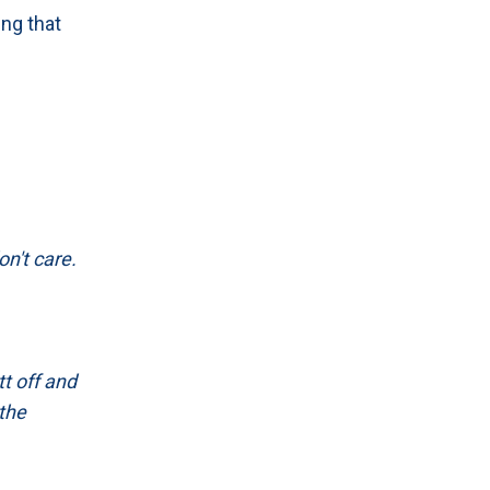
ing that
on't care.
tt off and
 the