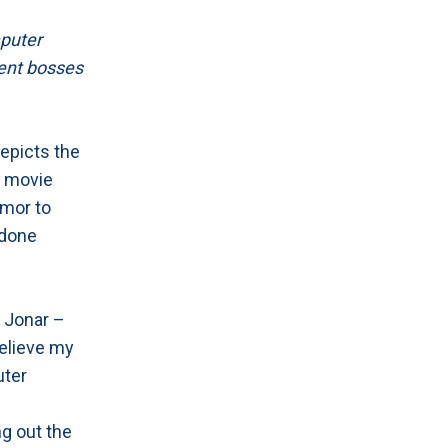
mputer
erent bosses
epicts the
a movie
umor to
 done
t Jonar –
believe my
uter
g out the