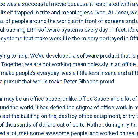
ce was a successful movie because it resonated with a
 itself trapped in trite and meaningless lives. At Jonar, w
ons of people around the world sit in front of screens and
oul-sucking ERP software systems every day. In fact, it’s 
systems that make work-life the misery portrayed in Off
rying to help. We’ve developed a software product that is 
ogether, we are not working meaninglessly in an office.
make people’s everyday lives a little less insane and a litt
 pursuit that would make Peter Gibbons proud.
r may be an office space, unlike Office Space and a lot of
und the world, it has defied the stigma of office work in 
 set the building on fire, destroy office equipment, or try 
f thousands of dollars out of spite. Rather, during my tim
ed a lot, met some awesome people, and worked on real 