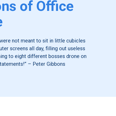
ons of Office
e
re not meant to sit in little cubicles
ter screens all day, filling out useless
ning to eight different bosses drone on
tatements!” – Peter Gibbons