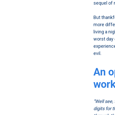
sequel of 
But thankf
more diffe
living a n
worst day 
experience
evil.
An o
wor
“Well see,
digits for 