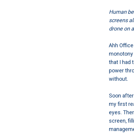
Human bein
screens all
drone on a
Ahh Office
monotony o
that I had 
power thro
without.
Soon after
my first re
eyes. There
screen, fi
management