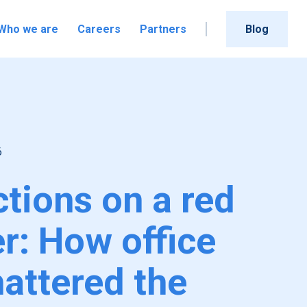
Who we are
Careers
Partners
Blog
6
ctions on a red
er: How office
hattered the