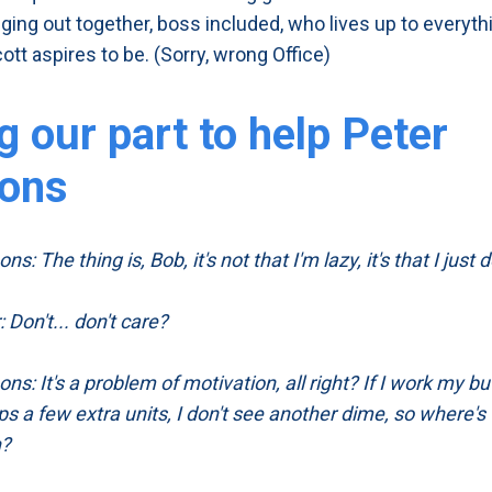
nging out together, boss included, who lives up to everyth
ott aspires to be. (Sorry, wrong Office)
g our part to help Peter
ons
s: The thing is, Bob, it's not that I'm lazy, it's that I just d
 Don't... don't care?
ns: It's a problem of motivation, all right? If I work my bu
ps a few extra units, I don't see another dime, so where's
n?