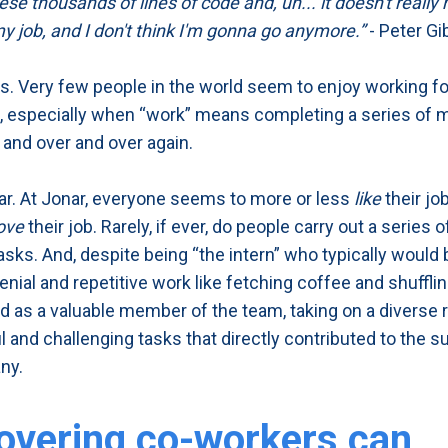
se thousands of lines of code and, uh... it doesn't really 
my job, and I don't think I'm gonna go anymore.”
- Peter G
. Very few people in the world seem to enjoy working fo
, especially when “work” means completing a series of 
 and over and over again.
ar. At Jonar, everyone seems to more or less
like
their job
ove
their job. Rarely, if ever, do people carry out a series 
sks. And, despite being “the intern” who typically would 
nial and repetitive work like fetching coffee and shufflin
d as a valuable member of the team, taking on a diverse 
 and challenging tasks that directly contributed to the 
ny.
overing co-workers can