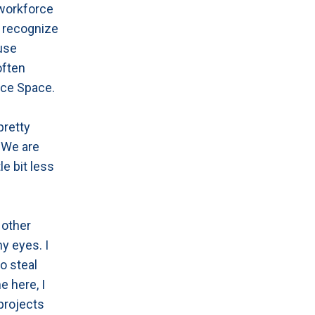
 workforce
e recognize
 use
often
ice Space.
pretty
 We are
le bit less
 other
my eyes. I
to steal
e here, I
projects