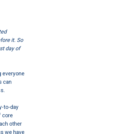
ted
ore it. So
st day of
ng everyone
s can
ss.
y-to-day
f core
each other
lus we have