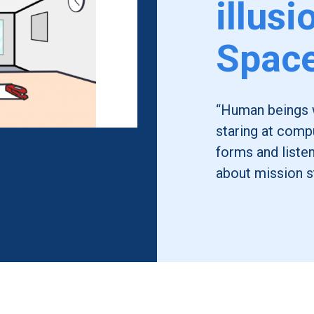
illusi
Spac
“Human beings we
staring at compu
forms and liste
about mission s