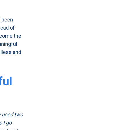
e been
tead of
become the
aningful
ulless and
ful
ey used two
o I go