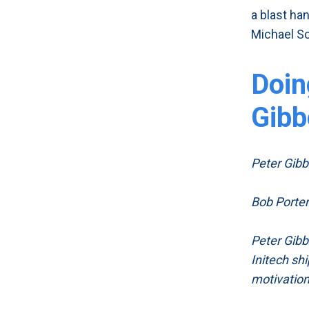
a blast ha
Michael Sc
Doin
Gibb
Peter Gibbon
Bob Porter:
Peter Gibbo
Initech shi
motivatio