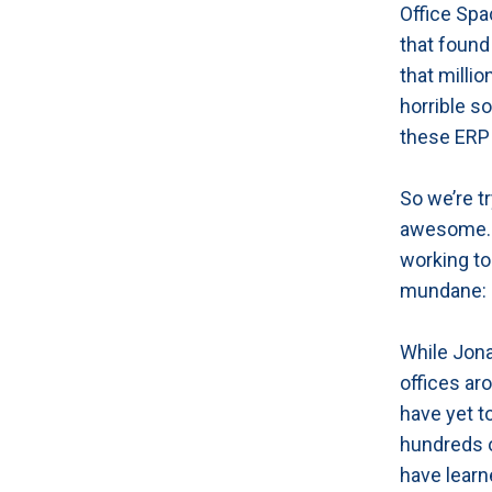
Office Spa
that found
that milli
horrible s
these ERP 
So we’re t
awesome. T
working to 
mundane: a
While Jona
offices aro
have yet to
hundreds o
have learn