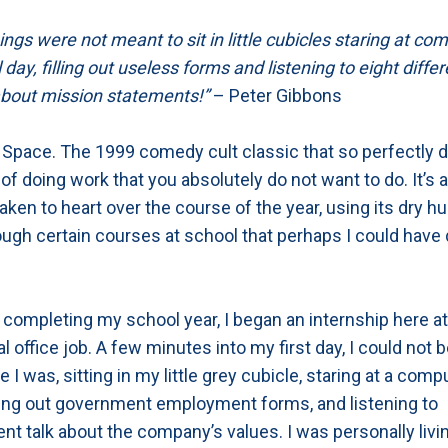
gs were not meant to sit in little cubicles staring at co
 day, filling out useless forms and listening to eight diff
bout mission statements!”
– Peter Gibbons
 Space. The 1999 comedy cult classic that so perfectly d
f doing work that you absolutely do not want to do. It’s 
taken to heart over the course of the year, using its dry h
ugh certain courses at school that perhaps I could have
 completing my school year, I began an internship here a
al office job. A few minutes into my first day, I could not 
 I was, sitting in my little grey cubicle, staring at a comp
lling out government employment forms, and listening to
 talk about the company’s values. I was personally livin