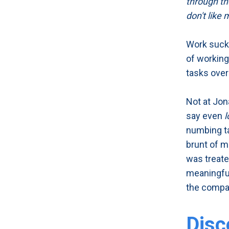
through the
don't like 
Work sucks
of working
tasks over
Not at Jon
say even
l
numbing ta
brunt of me
was treate
meaningful
the compa
Disc