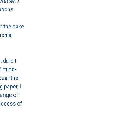
matter. I
ibbons
r the sake
menial
, dare I
of mind-
bear the
g paper, I
range of
success of