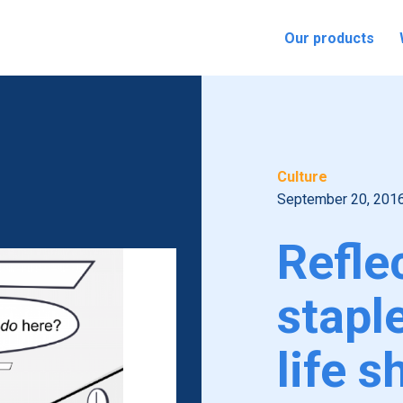
Our products
Culture
September 20, 201
Refle
stapl
life s