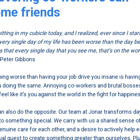
me friends
itting in my cubicle today, and I realized, ever since I star
very single day of my life has been worse than the day bef
 that every single day that you see me, that’s on the wor
 Peter Gibbons
hing worse than having your job drive you insane is havi
 doing the same. Annoying co-workers and brutal bosse
el like it’s you against the world in the fight for happine
an also do the opposite. Our team at Jonar transforms da
nto something special. We carry with us a shared sense o
genuine care for each other, and a desire to actively help 
ual quest to create something greater than ourselves. P