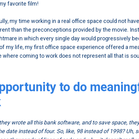
my favorite film!
ully, my time working in a real office space could not hav
rent than the preconceptions provided by the movie. Ins
ightmare in which every single day would progressively 
of my life, my first office space experience offered a me
 where coming to work does not represent all that is so
pportunity to do meaning
k
 they wrote all this bank software, and to save space, th
the date instead of four. So, like, 98 instead of 1998? Uh, s