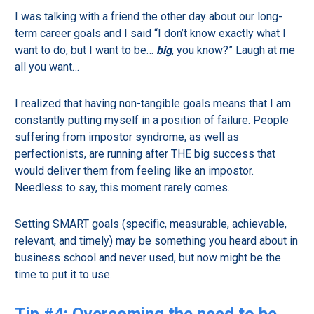
I was talking with a friend the other day about our long-
term career goals and I said “I don’t know exactly what I
want to do, but I want to be…
big
, you know?” Laugh at me
all you want…
I realized that having non-tangible goals means that I am
constantly putting myself in a position of failure. People
suffering from impostor syndrome, as well as
perfectionists, are running after THE big success that
would deliver them from feeling like an impostor.
Needless to say, this moment rarely comes.
Setting SMART goals (specific, measurable, achievable,
relevant, and timely) may be something you heard about in
business school and never used, but now might be the
time to put it to use.