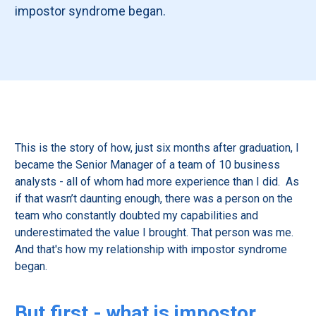
impostor syndrome began.
This is the story of how, just six months after graduation, I
became the Senior Manager of a team of 10 business
analysts - all of whom had more experience than I did. As
if that wasn’t daunting enough, there was a person on the
team who constantly doubted my capabilities and
underestimated the value I brought. That person was me.
And that's how my relationship with impostor syndrome
began.
But first - what is impostor