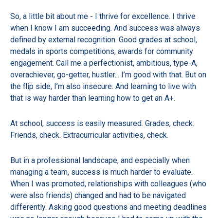
So, a little bit about me - I thrive for excellence. I thrive
when I know I am succeeding. And success was always
defined by external recognition. Good grades at school,
medals in sports competitions, awards for community
engagement. Call me a perfectionist, ambitious, type-A,
overachiever, go-getter, hustler... I’m good with that. But on
the flip side, I’m also insecure. And learning to live with
that is way harder than learning how to get an A+.
At school, success is easily measured. Grades, check.
Friends, check. Extracurricular activities, check.
But in a professional landscape, and especially when
managing a team, success is much harder to evaluate.
When I was promoted, relationships with colleagues (who
were also friends) changed and had to be navigated
differently. Asking good questions and meeting deadlines