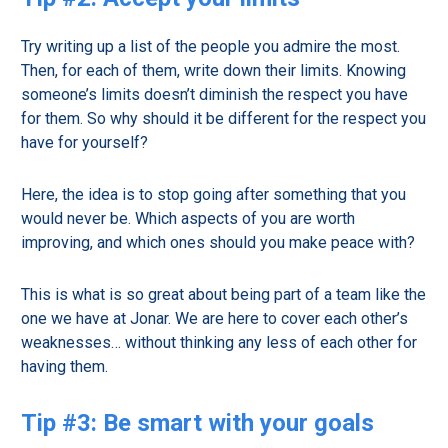
Try writing up a list of the people you admire the most.
Then, for each of them, write down their limits. Knowing
someone’s limits doesn’t diminish the respect you have
for them. So why should it be different for the respect you
have for yourself?
Here, the idea is to stop going after something that you
would never be. Which aspects of you are worth
improving, and which ones should you make peace with?
This is what is so great about being part of a team like the
one we have at Jonar. We are here to cover each other’s
weaknesses… without thinking any less of each other for
having them.
Tip #3: Be smart with your goals