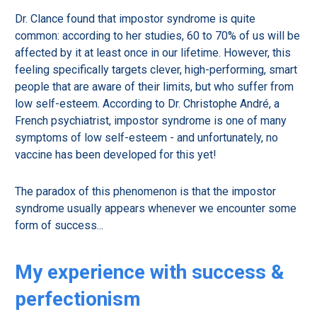
Dr. Clance found that impostor syndrome is quite
common: according to her studies, 60 to 70% of us will be
affected by it at least once in our lifetime. However, this
feeling specifically targets clever, high-performing, smart
people that are aware of their limits, but who suffer from
low self-esteem. According to Dr. Christophe André, a
French psychiatrist, impostor syndrome is one of many
symptoms of low self-esteem - and unfortunately, no
vaccine has been developed for this yet!
The paradox of this phenomenon is that the impostor
syndrome usually appears whenever we encounter some
form of success...
My experience with success &
perfectionism