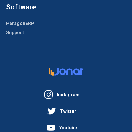
Software
ParagonERP
Support
Instagram
Twitter
Youtube