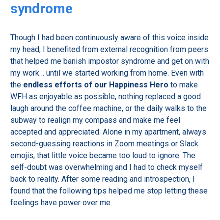
syndrome
Though I had been continuously aware of this voice inside
my head, I benefited from external recognition from peers
that helped me banish impostor syndrome and get on with
my work… until we started working from home. Even with
the
endless efforts of our Happiness Hero
to make
WFH as enjoyable as possible, nothing replaced a good
laugh around the coffee machine, or the daily walks to the
subway to realign my compass and make me feel
accepted and appreciated. Alone in my apartment, always
second-guessing reactions in Zoom meetings or Slack
emojis, that little voice became too loud to ignore. The
self-doubt was overwhelming and I had to check myself
back to reality. After some reading and introspection, I
found that the following tips helped me stop letting these
feelings have power over me.