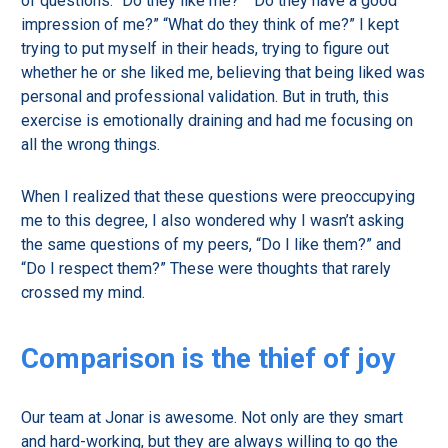
of questions: “Do they like me?” “Do they have a good
impression of me?” “What do they think of me?” I kept
trying to put myself in their heads, trying to figure out
whether he or she liked me, believing that being liked was
personal and professional validation. But in truth, this
exercise is emotionally draining and had me focusing on
all the wrong things.
When I realized that these questions were preoccupying
me to this degree, I also wondered why I wasn’t asking
the same questions of my peers, “Do I like them?” and
“Do I respect them?” These were thoughts that rarely
crossed my mind.
Comparison is the thief of joy
Our team at Jonar is awesome. Not only are they smart
and hard-working, but they are always willing to go the