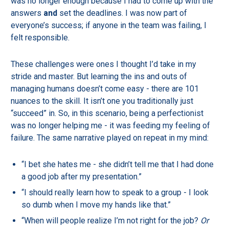
was no longer enough because I had to come up with the
answers
and
set the deadlines. I was now part of
everyone’s success; if anyone in the team was failing, I
felt responsible.
These challenges were ones I thought I’d take in my
stride and master. But learning the ins and outs of
managing humans doesn’t come easy - there are 101
nuances to the skill. It isn’t one you traditionally just
“succeed” in. So, in this scenario, being a perfectionist
was no longer helping me - it was feeding my feeling of
failure. The same narrative played on repeat in my mind:
“I bet she hates me - she didn’t tell me that I had done
a good job after my presentation.”
“I should really learn how to speak to a group - I look
so dumb when I move my hands like that.”
“When will people realize I’m not right for the job?
Or