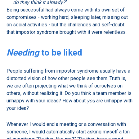
do they think it already?
”
Being successful had always come with its own set of
compromises - working hard, sleeping later, missing out
on social activities - but the challenges and self-doubt
that impostor syndrome brought with it were relentless.
Needing
to be liked
People suffering from impostor syndrome usually have a
distorted vision of how other people see them. Truth is,
we are often projecting what we think of ourselves on
others, without realizing it. Do you think a team member is
unhappy with your ideas? How about
you
are unhappy with
your idea?
Whenever I would end a meeting or a conversation with
someone, I would automatically start asking myself a ton