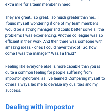
extra mile for a team member in need.
They are great... so great... so much greater than me... I
found myself wondering if one of my team members
would be a strong manager and could better solve all the
problems I was experiencing. Another colleague was so
efficient in their work. And then there was someone with
amazing ideas - ones I could never think of! So, how
come I was the manager? Was I a fraud?
Feeling like everyone else is more capable than you is
quite a common feeling for people suffering from
impostor syndrome, as I’ve learned. Comparing myself to
others always led me to devalue my qualities and my
success.
Dealing with impostor