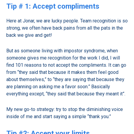
Tip # 1: Accept compliments
Here at Jonar, we are lucky people. Team recognition is so
strong, we often have back pains from all the pats in the
back we give and get!
But as someone living with impostor syndrome, when
someone gives me recognition for the work I did, I will
find 101 reasons to not accept the compliments. It can go
from “they said that because it makes them feel good
about themselves,” to “they are saying that because they
are planning on asking me a favor soon.” Basically
everything except, “they said that because they meant it”.
My new go-to strategy: try to stop the diminishing voice
inside of me and start saying a simple “thank you.”
Tip #2: Accept your limits