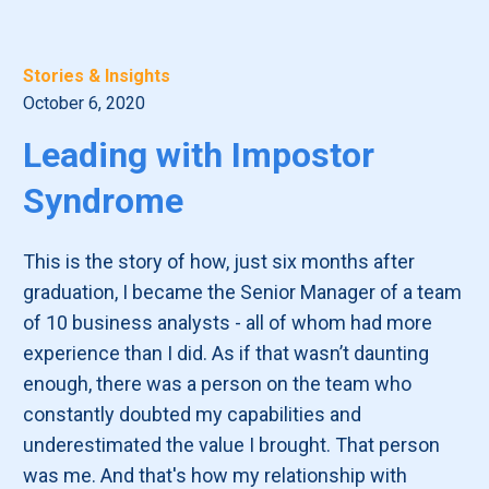
Stories & Insights
October 6, 2020
Leading with Impostor
Syndrome
This is the story of how, just six months after
graduation, I became the Senior Manager of a team
of 10 business analysts - all of whom had more
experience than I did. As if that wasn’t daunting
enough, there was a person on the team who
constantly doubted my capabilities and
underestimated the value I brought. That person
was me. And that's how my relationship with