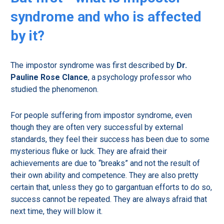
syndrome and who is affected
by it?
The impostor syndrome was first described by
Dr.
Pauline Rose Clance
, a psychology professor who
studied the phenomenon.
For people suffering from impostor syndrome, even
though they are often very successful by external
standards, they feel their success has been due to some
mysterious fluke or luck. They are afraid their
achievements are due to “breaks” and not the result of
their own ability and competence. They are also pretty
certain that, unless they go to gargantuan efforts to do so,
success cannot be repeated. They are always afraid that
next time, they will blow it.