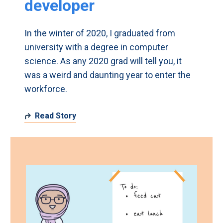
developer
In the winter of 2020, I graduated from
university with a degree in computer
science. As any 2020 grad will tell you, it
was a weird and daunting year to enter the
workforce.
Read Story