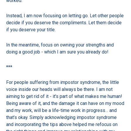
worked.
Instead, I am now focusing on letting go. Let other people
decide if you deserve the compliments. Let them decide
if you deserve your title.
In the meantime, focus on owning your strengths and
doing a good job - which I am sure you already do!
***
For people suffering from impostor syndrome, the little
voice inside our heads will always be there. I am not
aiming to get rid of it - it's part of what makes me human!
Being aware of it, and the damage it can have on my mood
and my work, will be a life-time work in progress… and
that’s okay. Simply acknowledging impostor syndrome
and incorporating the tips above helped me refocus on