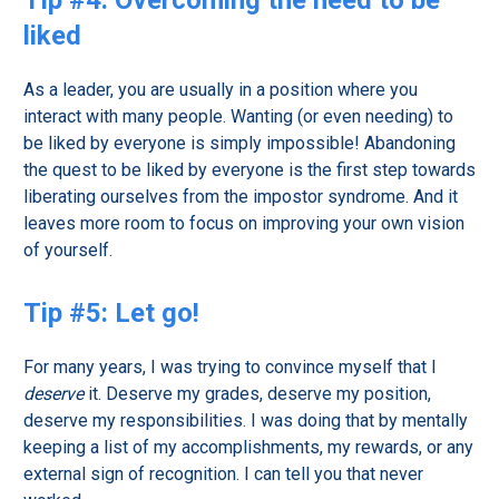
Tip #4: Overcoming the need to be
liked
As a leader, you are usually in a position where you
interact with many people. Wanting (or even needing) to
be liked by everyone is simply impossible! Abandoning
the quest to be liked by everyone is the first step towards
liberating ourselves from the impostor syndrome. And it
leaves more room to focus on improving your own vision
of yourself.
Tip #5: Let go!
For many years, I was trying to convince myself that I
deserve
it. Deserve my grades, deserve my position,
deserve my responsibilities. I was doing that by mentally
keeping a list of my accomplishments, my rewards, or any
external sign of recognition. I can tell you that never