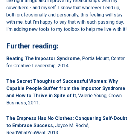
the right things and improve my relationships with my
coworkers - and myself. I know that wherever I end up,
both professionally and personally, this feeling will stay
with me, but I'm happy to say that with each passing day,
I’m adding new tools to my toolbox to help me live with it!
Further reading:
Beating The Impostor Syndrome
, Portia Mount, Center
for Creative Leadership, 2014.
The Secret Thoughts of Successful Women: Why
Capable People Suffer from the Impostor Syndrome
and How to Thrive in Spite of It
, Valerie Young, Crown
Business, 2011.
The Empress Has No Clothes: Conquering Self-Doubt
to Embrace Success
, Joyce M. Roché,
ReadWhatYouWant, 2013.