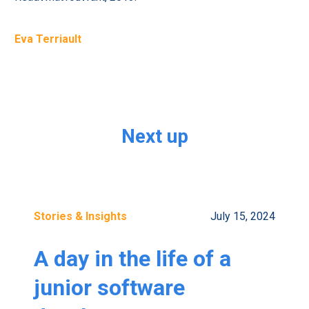
Eva Terriault
Next up
Stories & Insights
July 15, 2024
A day in the life of a
junior software