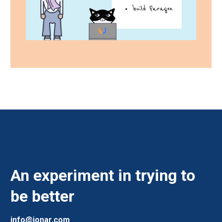
An experiment in trying to
be better
info@jonar.com