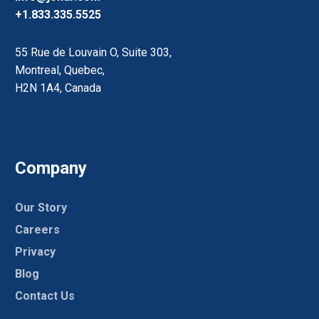
+1.833.335.5525
55 Rue de Louvain O, Suite 303,
Montreal, Quebec,
H2N 1A4, Canada
Company
Our Story
Careers
Privacy
Blog
Contact Us