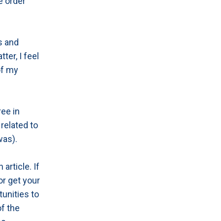
e order
s and
ter, I feel
of my
ree in
related to
was).
article. If
or get your
tunities to
of the