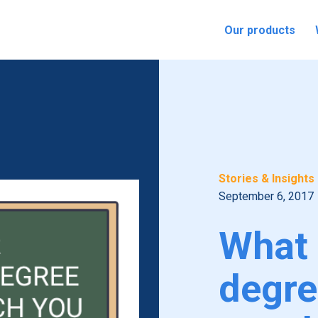
Our products
Stories & Insights
September 6, 2017
What 
degre