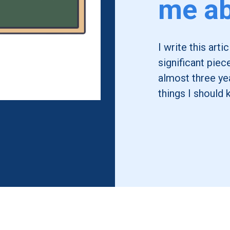
me ab
I write this art
significant piec
almost three yea
things I should 