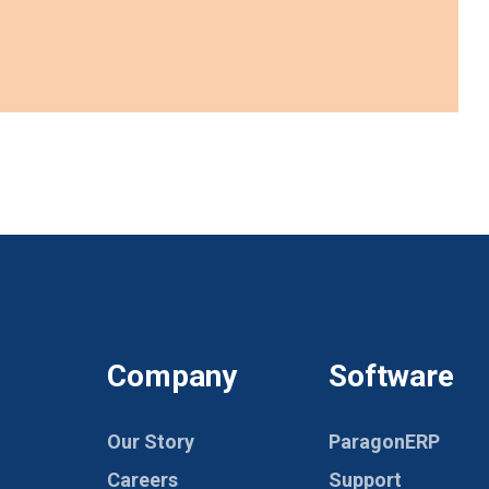
Company
Software
Our Story
ParagonERP
Careers
Support