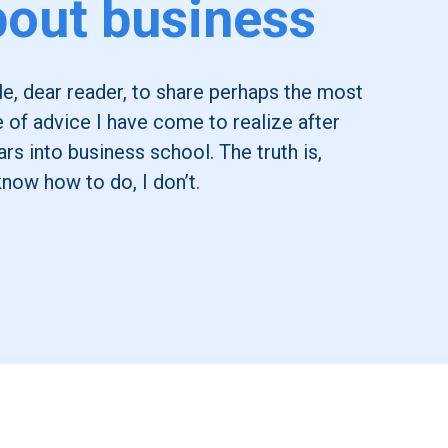
out business
icle, dear reader, to share perhaps the most
e of advice I have come to realize after
rs into business school. The truth is,
know how to do, I don’t.