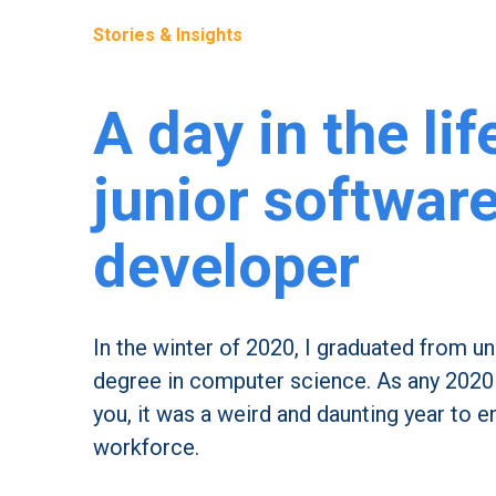
Stories & Insights
A day in the lif
junior softwar
developer
In the winter of 2020, I graduated from un
degree in computer science. As any 2020 g
you, it was a weird and daunting year to e
workforce.