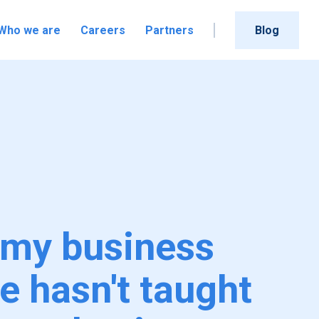
Who we are
Careers
Partners
Blog
my business
e hasn't taught