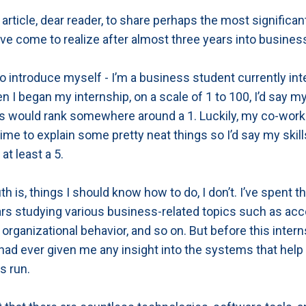
s article, dear reader, to share perhaps the most significan
ave come to realize after almost three years into busines
o introduce myself - I’m a business student currently int
n I began my internship, on a scale of 1 to 100, I’d say m
s would rank somewhere around a 1. Luckily, my co-work
time to explain some pretty neat things so I’d say my skil
at least a 5.
uth is, things I should know how to do, I don’t. I’ve spent t
rs studying various business-related topics such as acc
 organizational behavior, and so on. But before this intern
had ever given me any insight into the systems that help
s run.