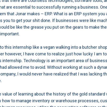
ut that there are countless technologies, software tools, 
at are essential to successfully running a business. On
tem that Jonar makes – ERP. What is an ERP system you a
s you to get your shit done. If businesses were like mac
uld be like the grease you put on the gears to make the
important.
nto this internship like a vegan walking into a butcher sho
er however, I have come to realize just how lucky I am t
s internship. Technology is an important area of busines
had allowed me to avoid. Without working at such a dyn
ompany, I would never have realized that I was lacking th
.
e value of learning about the history of the gold standard
w how to manage inventory or warehouse processes, cu