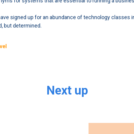
nyms for systems that are essential to running a busines
, have signed up for an abundance of technology classes in 
ed, but determined.
vel
Next up