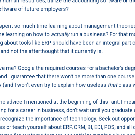
r human resources, utilize the accounting software or th
oftware of future employers?
 spent so much time learning about management theorie
e learning on how to
actually
run a business? For that mat
ing about tools like ERP should have been an integral part 
and not the afterthought that it currently is.
eve me? Google the required courses for a bachelor’s deg
nd I guarantee that there won’t be more than one course 
 (and I won’t even try to explain how useless
that
class 
he advice I mentioned at the beginning of this rant, I mean 
ng for a career in business, don’t wait until you graduate 
to recognize the importance of technology. Seek out oppor
s or teach yourself about ERP, CRM, BI, EDI, POS, and all 