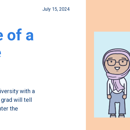
July 15, 2024
e of a
e
iversity with a
rad will tell
nter the