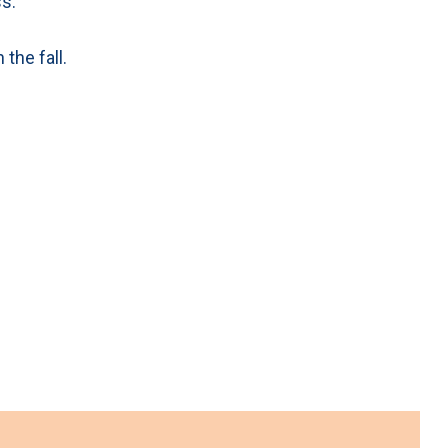
s.
the fall.