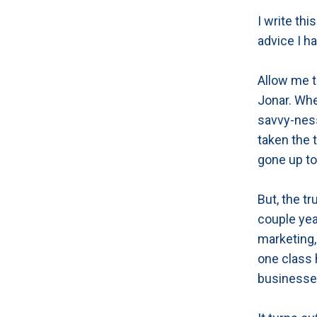
I write thi
advice I h
Allow me t
Jonar. Whe
savvy-nes
taken the 
gone up to 
But, the tr
couple yea
marketing,
one class 
businesse