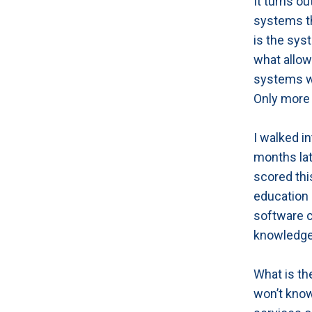
It turns o
systems th
is the sys
what allow
systems wo
Only more 
I walked i
months lat
scored thi
education 
software c
knowledge
What is th
won’t kno