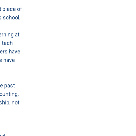
t piece of
s school.
erning at
y tech
ers have
ls have
he past
ounting,
ship, not