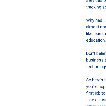
services o
tracking s
Why had I
almost non
like learn
education, 
Don’t beli
business a
technology
So here’s t
you’re hopi
first job 
take classe