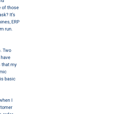
and
e of those
sk? It’s
hines, ERP
m run.
p. Two
o have
s that my
amic
is basic
 when I
stomer