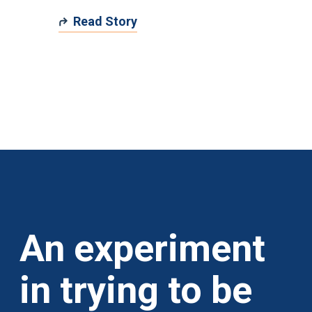
Read Story
An experiment
in trying to be