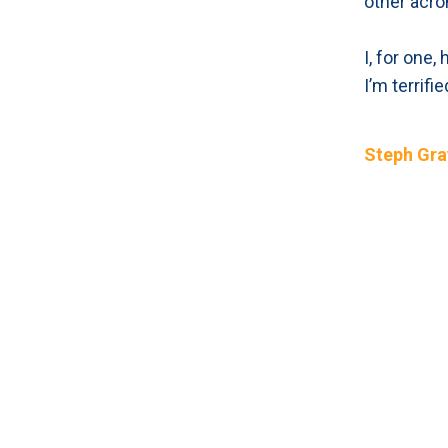
other acro
I, for one
I’m terrifi
Steph Gra